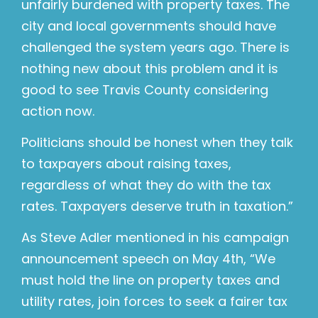
unfairly burdened with property taxes. The
city and local governments should have
challenged the system years ago. There is
nothing new about this problem and it is
good to see Travis County considering
action now.
Politicians should be honest when they talk
to taxpayers about raising taxes,
regardless of what they do with the tax
rates. Taxpayers deserve truth in taxation.”
As Steve Adler mentioned in his campaign
announcement speech on May 4th, “We
must hold the line on property taxes and
utility rates, join forces to seek a fairer tax