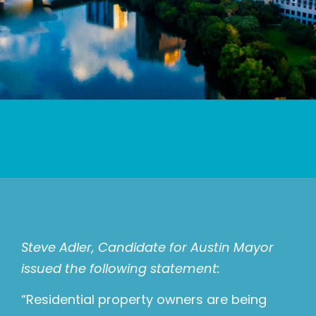
Steve Adler, Candidate for Austin Mayor
issued the following statement:
“Residential property owners are being