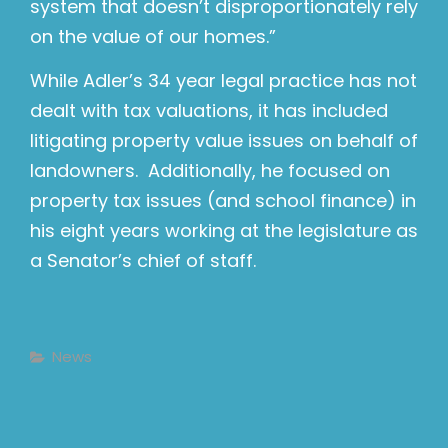
system that doesn’t disproportionately rely
on the value of our homes.”
While Adler’s 34 year legal practice has not
dealt with tax valuations, it has included
litigating property value issues on behalf of
landowners. Additionally, he focused on
property tax issues (and school finance) in
his eight years working at the legislature as
a Senator’s chief of staff.
Categories
News