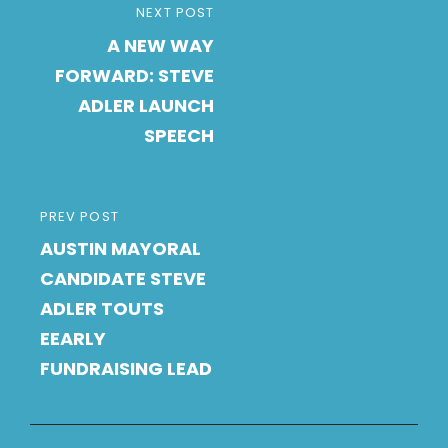
Post
NEXT
NEXT POST
navigation
A NEW WAY
POST
FORWARD: STEVE
ADLER LAUNCH
SPEECH
PREVIOUS
PREV POST
AUSTIN MAYORAL
POST
CANDIDATE STEVE
ADLER TOUTS
EEARLY
FUNDRAISING LEAD