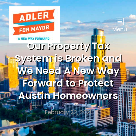
Menu
Our Property Tax
System is Broken and
We Need A New Way
Forward to Protect
Austin Homeowners
February 22, 2021