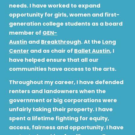
needs. I have worked to expand
opportunity for girls, women and first-
generation college students as a board
member of
GEN-
Austin
and
Breakthrough
. At the
Long
Center
and as chair of
Ballet Austin
, I
have helped ensure that all our
communities have access to the arts.
Throughout my career, I have defended
renters and landowners when the
government or big corporations were
unfairly taking their property. I have
spent a lifetime fighting for equity,
access, fairness and opportunity. I have