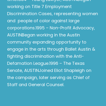
working on Title 7 Employment
Discrimination Cases, representing women
and people of color against large
corporations.1995 – Non-Profit Advocacy,
AUSTINBegan working in the Austin
community expanding opportunity to
engage in the arts through Ballet Austin &
fighting discrimination with the Anti-
Defamation League.1996 – The Texas
Senate, AUSTINJoined Eliot Shapleigh on
the campaign, later serving as Chief of
Staff and General Counsel.