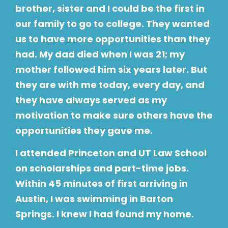
brother, sister and I could be the first in
our family to go to college. They wanted
us to have more opportunities than they
had. My dad died when I was 21; my
mother followed him six years later. But
they are with me today, every day, and
they have always served as my
motivation to make sure others have the
opportunities they gave me.
I attended Princeton and UT Law School
on scholarships and part-time jobs.
Within 45 minutes of first arriving in
Austin, I was swimming in Barton
Springs. I knew I had found my home.