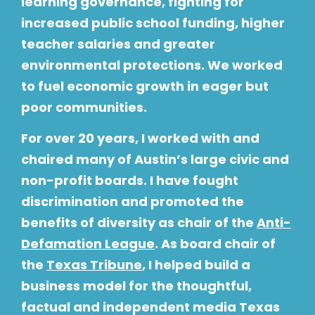
learning governance, fighting for
increased public school funding, higher
teacher salaries and greater
environmental protections. We worked
to fuel economic growth in eager but
poor communities.
For over 20 years, I worked with and
chaired many of Austin’s large civic and
non-profit boards. I have fought
discrimination and promoted the
benefits of diversity as chair of the
Anti-
Defamation League
. As board chair of
the
Texas Tribune
, I helped build a
business model for the thoughtful,
factual and independent media Texas