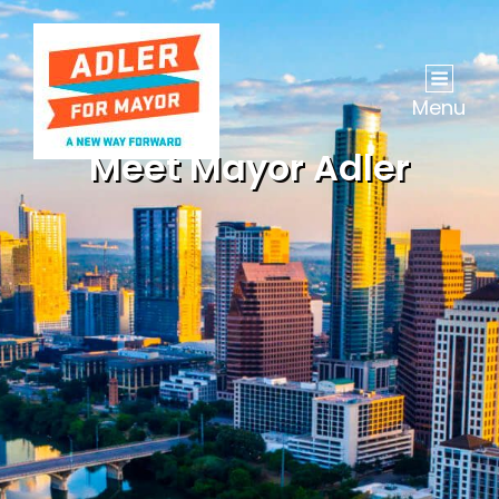
Menu
Meet Mayor Adler