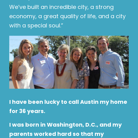
We’ve built an incredible city, a strong
economy, a great quality of life, and a city
with a special soul.”
I have been lucky to call Austin my home
for 36 years.
I was born in Washington, D.C., and my
parents worked hard so that my