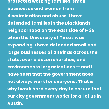
protected working families, small
businesses and women from
discrimination and abuse. I have
defended families in the Blacklands
neighborhood on the east side of I-35
when the University of Texas was
expanding. I have defended small and
large businesses of all kinds across the
state, over a dozen churches, and
environmental organizations — and I
have seen that the government does
not always work for everyone. That is
why I work hard every day to ensure that
our city government works for all of us in
Austin.