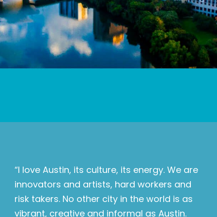
“I love Austin, its culture, its energy. We are
innovators and artists, hard workers and
risk takers. No other city in the world is as
vibrant, creative and informal as Austin.