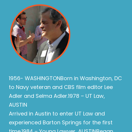
1956- WASHINGTONBorn in Washington, DC
to Navy veteran and CBS film editor Lee
Adler and Selma Adler.1978 – UT Law,
AUSTIN
Arrived in Austin to enter UT Law and
experienced Barton Springs for the first
time.1984 – Young Lawyer, AUSTINBegan