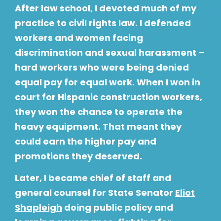
After law school, I devoted much of my
practice to civil rights law. I defended
workers and women facing
discrimination and sexual harassment –
hard workers who were being denied
equal pay for equal work. When I won in
court for Hispanic construction workers,
they won the chance to operate the
heavy equipment. That meant they
could earn the higher pay and
promotions they deserved.
Later, I became chief of staff and
general counsel for State Senator
Eliot
Shapleigh
doing public policy and