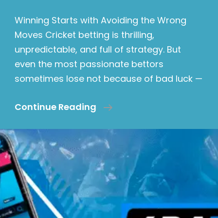
Winning Starts with Avoiding the Wrong
Moves Cricket betting is thrilling,
unpredictable, and full of strategy. But
even the most passionate bettors
sometimes lose not because of bad luck —
7
Continue Reading
Mistakes
To
Avoid
When
Betting
On
Cricket