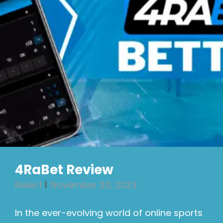
4RaBet Review
Relect
November 20, 2023
In the ever-evolving world of online sports