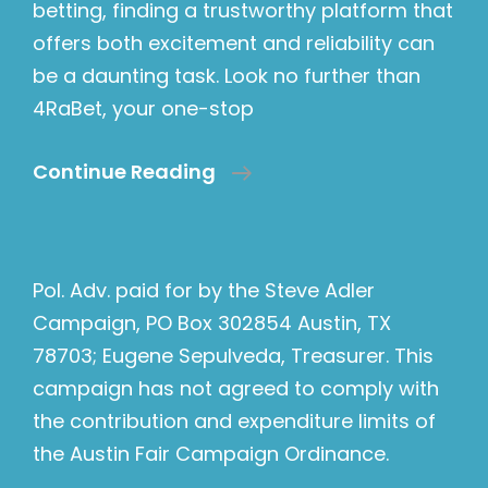
betting, finding a trustworthy platform that
offers both excitement and reliability can
be a daunting task. Look no further than
4RaBet, your one-stop
4RaBet
Continue Reading
Review
Pol. Adv. paid for by the Steve Adler
Campaign, PO Box 302854 Austin, TX
78703; Eugene Sepulveda, Treasurer. This
campaign has not agreed to comply with
the contribution and expenditure limits of
the Austin Fair Campaign Ordinance.