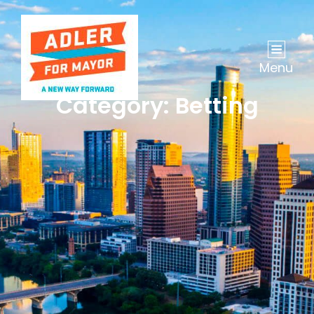
Menu
Category:
Betting