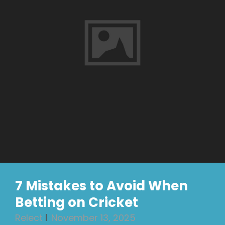
7 Mistakes to Avoid When
Betting on Cricket
Relect
November 13, 2025